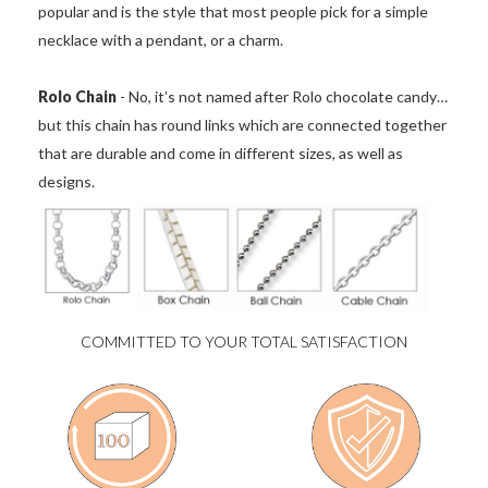
popular and is the style that most people pick for a simple
necklace with a pendant, or a charm.
Rolo Chain
- No, it’s not named after Rolo chocolate candy…
but this chain has round links which are connected together
that are durable and come in different sizes, as well as
designs.
COMMITTED TO YOUR TOTAL SATISFACTION