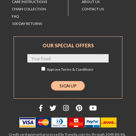
CARE INSTRUCTIONS
ABOUT US
CHAIN COLLECTION
CONTACT US
FAQ
100 DAY RETURNS
OUR SPECIAL OFFERS
Approve
Terms & Conditions
Credit card payment processed by Tranzila.com Inc through 2048-Bit SSL