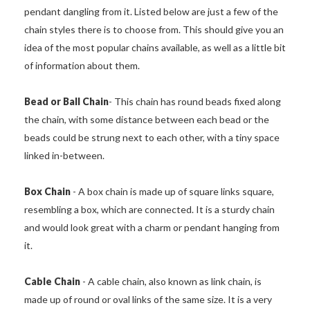
pendant dangling from it. Listed below are just a few of the
chain styles there is to choose from. This should give you an
idea of the most popular chains available, as well as a little bit
of information about them.
Bead or Ball Chain
- This chain has round beads fixed along
the chain, with some distance between each bead or the
beads could be strung next to each other, with a tiny space
linked in-between.
Box Chain
- A box chain is made up of square links square,
resembling a box, which are connected. It is a sturdy chain
and would look great with a charm or pendant hanging from
it.
Cable Chain
- A cable chain, also known as link chain, is
made up of round or oval links of the same size. It is a very