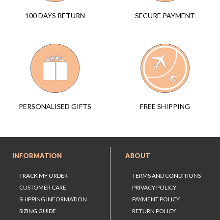
SECURE PAYMENT
100 DAYS RETURN
FREE SHIPPING
PERSONALISED GIFTS
INFORMATION
ABOUT
TRACK MY ORDER
TERMS AND CONDITIONS
CUSTOMER CARE
PRIVACY POLICY
SHIPPING INFORMATION
PAYMENT POLICY
SIZING GUIDE
RETURN POLICY