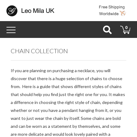
Toggle
0
navigation
CHAIN COLLECTION
If you are planning on purchasing a necklace, you will
discover that there is a huge selection of chains to choose
from. Here is a guide that shows different styles of chains
that should help you find just the right one for you. It makes
a difference in choosing the right style of chain, depending
whether or not you have a pendant hanging from it, or you
want to just wear the chain by itself. Some chains are bold
and can be worn as a statement by themselves, and some
are more delicate and would look lovely paired with a