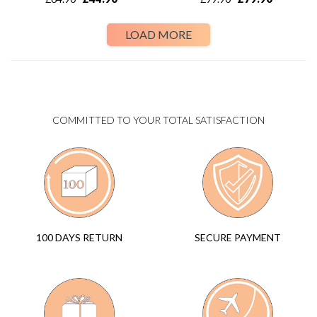
LOAD MORE
COMMITTED TO YOUR TOTAL SATISFACTION
SECURE PAYMENT
100 DAYS RETURN