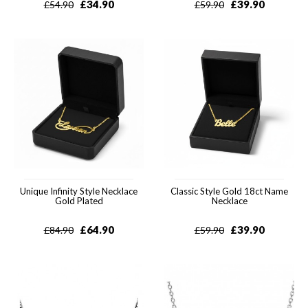
£
34.90
£
39.90
£
54.90
£
59.90
Unique Infinity Style Necklace
Classic Style Gold 18ct Name
Gold Plated
Necklace
£
64.90
£
39.90
£
84.90
£
59.90