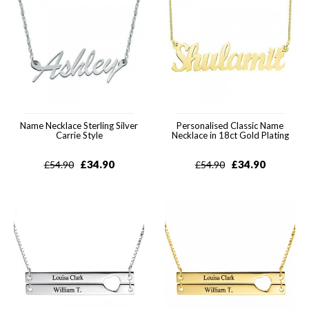
Name Necklace Sterling Silver
Personalised Classic Name
Carrie Style
Necklace in 18ct Gold Plating
£
34.90
£
34.90
£
54.90
£
54.90