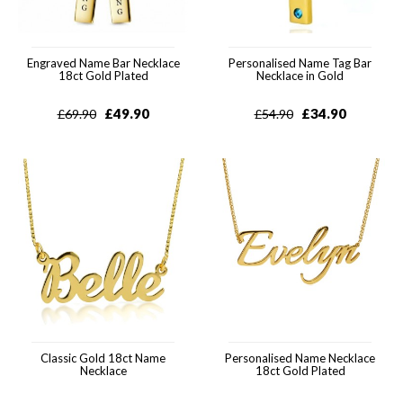
Engraved Name Bar Necklace
Personalised Name Tag Bar
18ct Gold Plated
Necklace in Gold
£
49.90
£
34.90
£
69.90
£
54.90
Classic Gold 18ct Name
Personalised Name Necklace
Necklace
18ct Gold Plated