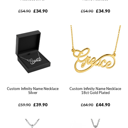
£
34.90
£
34.90
£
54.90
£
54.90
Custom Infinity Name Necklace
Custom Infinity Name Necklace
Silver
18ct Gold Plated
£
39.90
£
44.90
£
59.90
£
64.90