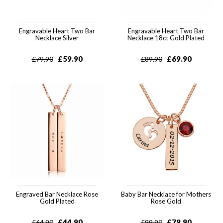
Engravable Heart Two Bar
Engravable Heart Two Bar
Necklace Silver
Necklace 18ct Gold Plated
£
59.90
£
69.90
£
79.90
£
89.90
Engraved Bar Necklace Rose
Baby Bar Necklace for Mothers
Gold Plated
Rose Gold
£
44.90
£
79.90
£
64.90
£
99.90