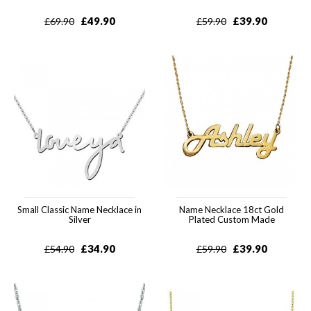
£
49.90
£
39.90
£
69.90
£
59.90
Small Classic Name Necklace in
Name Necklace 18ct Gold
Silver
Plated Custom Made
£
34.90
£
39.90
£
54.90
£
59.90