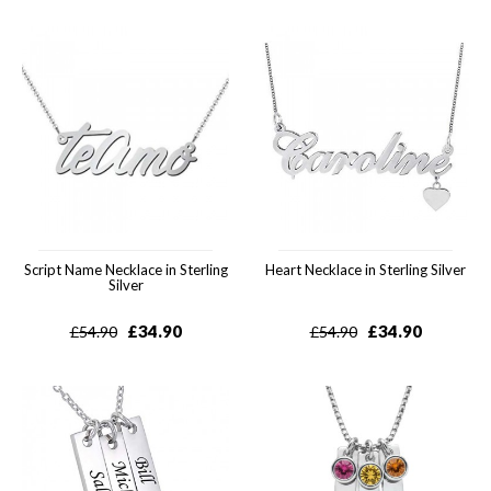
Script Name Necklace in Sterling
Heart Necklace in Sterling Silver
Silver
£
34.90
£
34.90
£
54.90
£
54.90