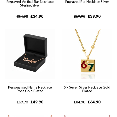
Engraved Vertical Bar Necklace
Engraved Bar Necklace Silver
Sterling Slver
£
34.90
£
39.90
£
54.90
£
59.90
Personalised Name Necklace
Six Seven Silver Necklace Gold
Rose Gold Plated
Plated
£
49.90
£
64.90
£
69.90
£
84.90