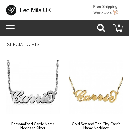
Toggle
0
navigation
SPECIAL GIFTS
Personalised Carrie Name
Gold Sex and The City Carrie
Necklace Silver
Name Necklace