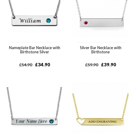
Nameplate Bar Necklace with
Silver Bar Necklace with
Birthstone Silver
Birthstone
£
34.90
£
39.90
£
54.90
£
59.90