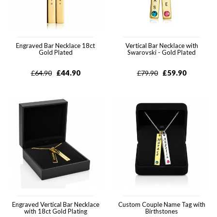
Engraved Bar Necklace 18ct
Vertical Bar Necklace with
Gold Plated
Swarovski - Gold Plated
£
44.90
£
59.90
£
64.90
£
79.90
Engraved Vertical Bar Necklace
Custom Couple Name Tag with
with 18ct Gold Plating
Birthstones