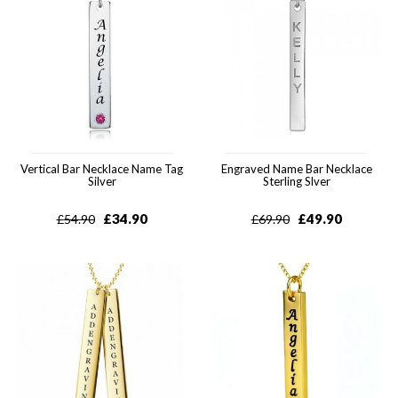
Vertical Bar Necklace Name Tag
Engraved Name Bar Necklace
Silver
Sterling Slver
£
34.90
£
49.90
£
54.90
£
69.90