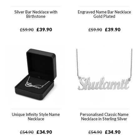
Silver Bar Necklace with
Engraved Name Bar Necklace
Birthstone
Gold Plated
£
39.90
£
39.90
£
59.90
£
59.90
Unique Infinity Style Name
Personalised Classic Name
Necklace
Necklace in Sterling Silver
£
34.90
£
34.90
£
54.90
£
54.90