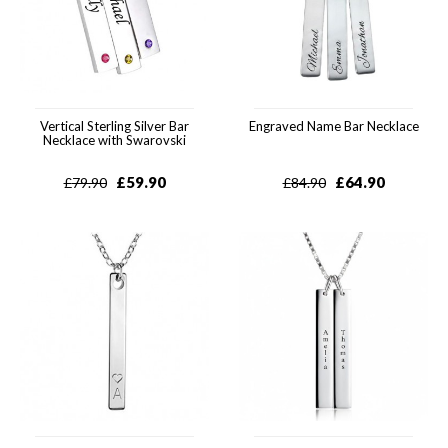
Vertical Sterling Silver Bar
Engraved Name Bar Necklace
Necklace with Swarovski
£
59.90
£
64.90
£
79.90
£
84.90