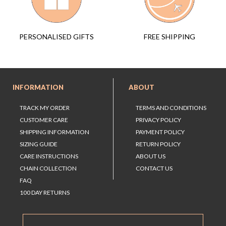
FREE SHIPPING
PERSONALISED GIFTS
INFORMATION
ABOUT
TRACK MY ORDER
TERMS AND CONDITIONS
CUSTOMER CARE
PRIVACY POLICY
SHIPPING INFORMATION
PAYMENT POLICY
SIZING GUIDE
RETURN POLICY
CARE INSTRUCTIONS
ABOUT US
CHAIN COLLECTION
CONTACT US
FAQ
100 DAY RETURNS