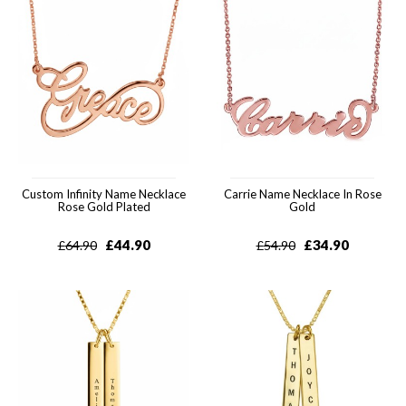
Custom Infinity Name Necklace
Carrie Name Necklace In Rose
Rose Gold Plated
Gold
£
44.90
£
34.90
£
64.90
£
54.90