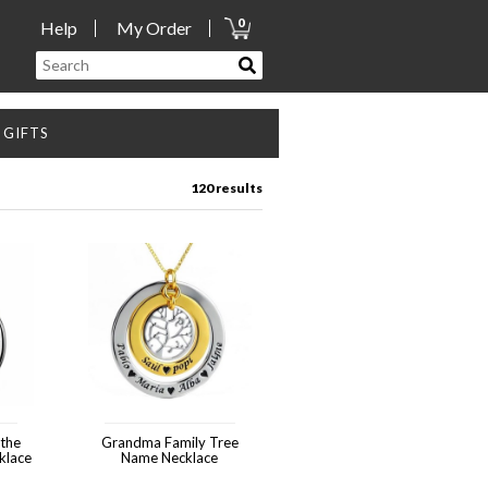
0
Help
My Order
GIFTS
120 results
Grandma Family Tree
klace
Name Necklace