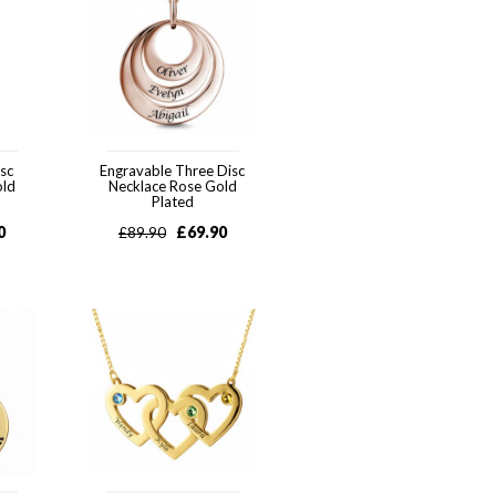
sc
Engravable Three Disc
old
Necklace Rose Gold
Plated
0
£
69.90
£
89.90