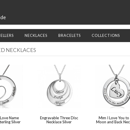
ide
SELLERS
NECKLACES
BRACELETS
COLLECTIONS
D NECKLACES
 Love Name
Engravable Three Disc
Mוm I Love You to the
erling Silver
Necklace Silver
Moon and Back Nec