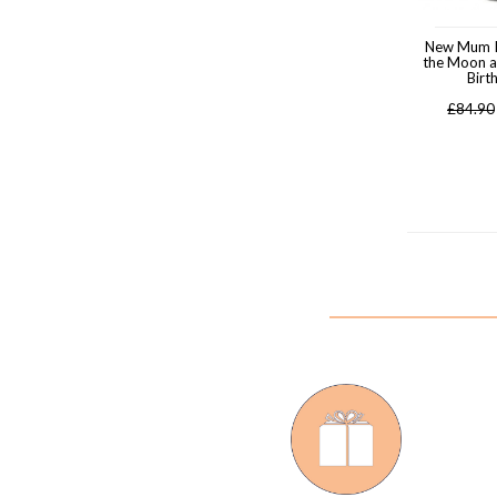
New Mum I
the Moon a
Birt
£
84.90