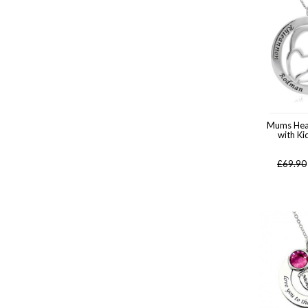
Mums Hea
with K
£
69.90