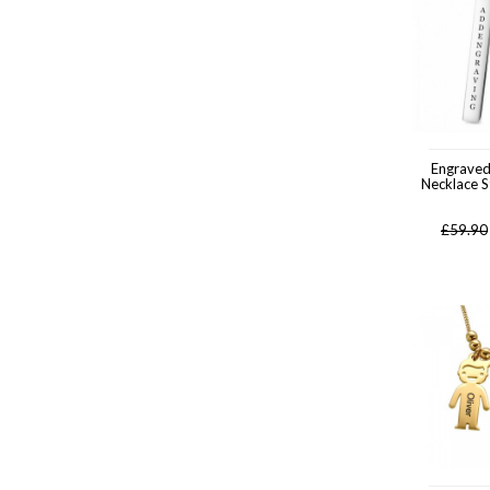
Engrave
Necklace St
£
59.90