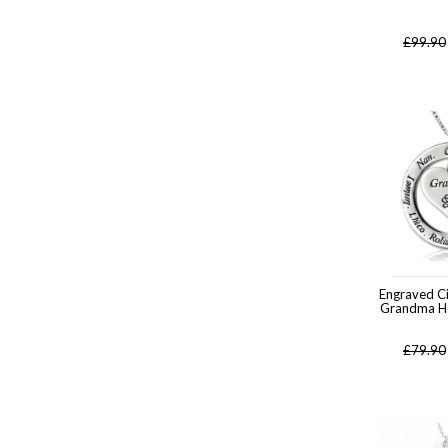
£
99.90
Engraved Ci
Grandma H
£
79.90