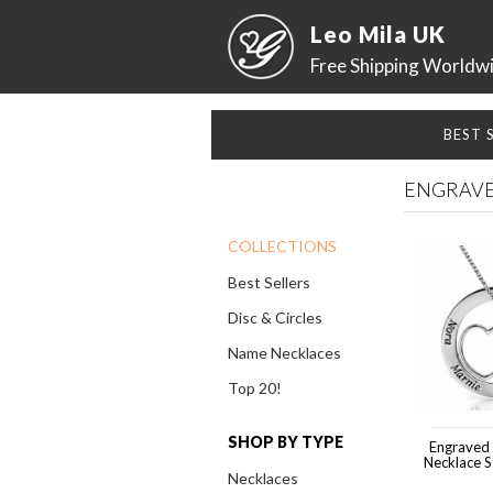
Leo Mila UK
Free Shipping Worldw
BEST 
ENGRAVE
COLLECTIONS
Best Sellers
Disc & Circles
Name Necklaces
Top 20!
SHOP BY TYPE
Engraved
Necklace St
Necklaces