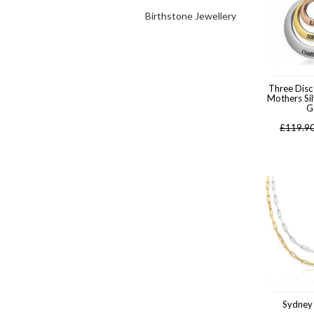
Birthstone Jewellery
Three Disc
Mothers Si
G
£
119.9
Sydney