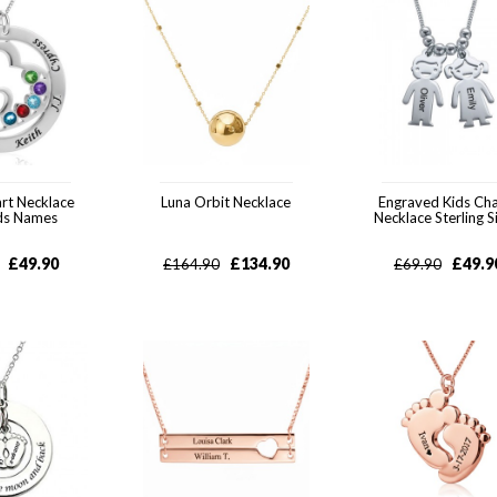
rt Necklace
Luna Orbit Necklace
Engraved Kids Ch
ids Names
Necklace Sterling S
£
49.90
£
134.90
£
49.9
£
164.90
£
69.90