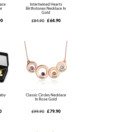
lace
Intertwined Hearts
er
Birthstones Necklace In
Gold
90
£
64.90
£
84.90
Baby
Classic Circles Necklace
In Rose Gold
0
£
79.90
£
99.90