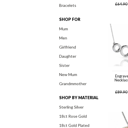
£
64.90
Bracelets
SHOP FOR
Mum
Men
Girlfriend
Daughter
Sister
New Mum
Engrave
Necklace
Grandmmother
£
89.90
SHOP BY MATERIAL
Sterling Silver
18ct Rose Gold
18ct Gold Plated