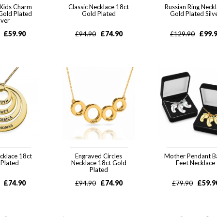
 Kids Charm
Classic Necklace 18ct
Russian Ring Neck
Gold Plated
Gold Plated
Gold Plated Silv
lver
£
59.90
£
74.90
£
99.
£
94.90
£
129.90
ecklace 18ct
Engraved Circles
Mother Pendant 
 Plated
Necklace 18ct Gold
Feet Necklace
Plated
£
74.90
£
74.90
£
59.9
£
94.90
£
79.90