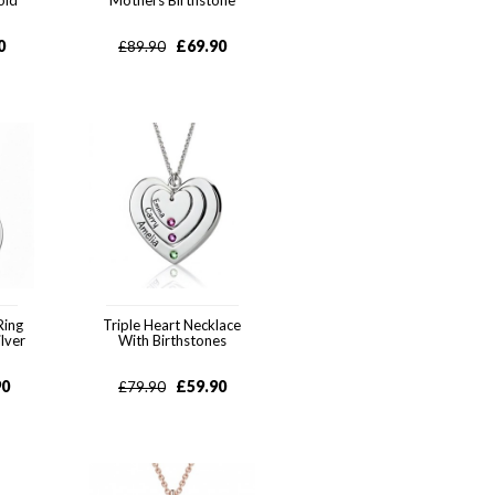
old
Mothers Birthstone
0
£
69.90
£
89.90
Ring
Triple Heart Necklace
ilver
With Birthstones
90
£
59.90
£
79.90