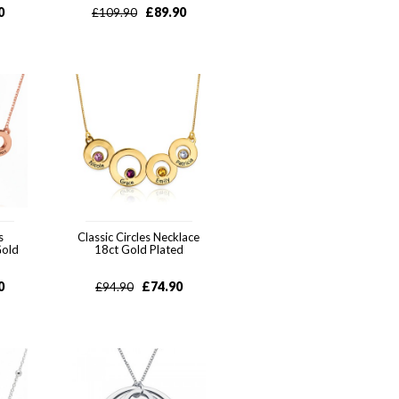
0
£
89.90
£
109.90
s
Classic Circles Necklace
Gold
18ct Gold Plated
0
£
74.90
£
94.90