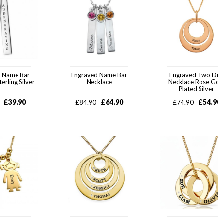
d Name Bar
Engraved Name Bar
Engraved Two Di
erling Silver
Necklace
Necklace Rose G
Plated Silver
£
39.90
£
64.90
£
54.9
£
84.90
£
74.90