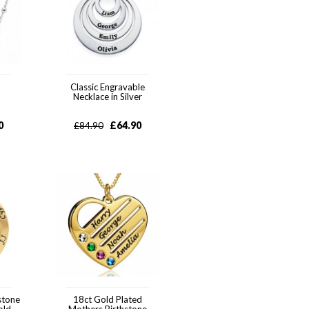
Classic Engravable
Necklace in Silver
0
£
64.90
£
84.90
stone
18ct Gold Plated