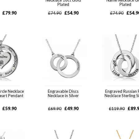
Necklace 18ct Gold
Name Necklace G
Plated
Plated
£
79.90
£
54.90
£
54.9
£
74.90
£
74.90
rcle Necklace
Engravable Discs
Engraved Russian 
eart Pendant
Necklace in Silver
Necklace Sterling S
£
59.90
£
49.90
£
89.
£
69.90
£
119.90