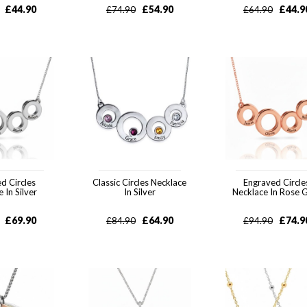
£
44.90
£
54.90
£
44.9
£
74.90
£
64.90
d Circles
Classic Circles Necklace
Engraved Circle
 In Silver
In Silver
Necklace In Rose 
£
69.90
£
64.90
£
74.9
£
84.90
£
94.90