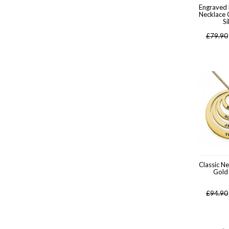
Engraved
Necklace 
Si
£
79.90
Classic N
Gold
£
94.90