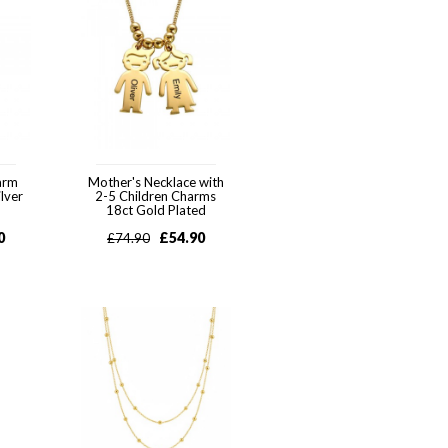
arm
Mother's Necklace with
ilver
2-5 Children Charms
18ct Gold Plated
0
£
54.90
£
74.90