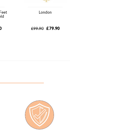
Feet
London
old
0
£
79.90
£
99.90