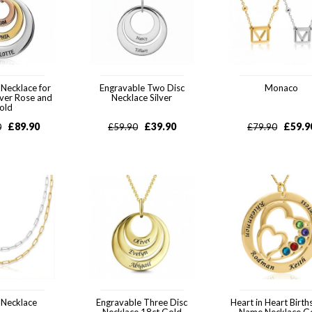
 Necklace for
Engravable Two Disc
Monaco
lver Rose and
Necklace Silver
old
£
89.90
£
39.90
£
59.9
0
£
59.90
£
79.90
 Necklace
Engravable Three Disc
Heart in Heart Birth