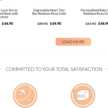
 Love You to
Engravable Heart Two
Personalised Baby 
nd Back with
Bar Necklace Rose Gold
Necklace Rose G
hstone
£
64.90
£
69.90
£
44.9
£
89.90
£
64.90
LOAD MORE
COMMITTED TO YOUR TOTAL SATISFACTION