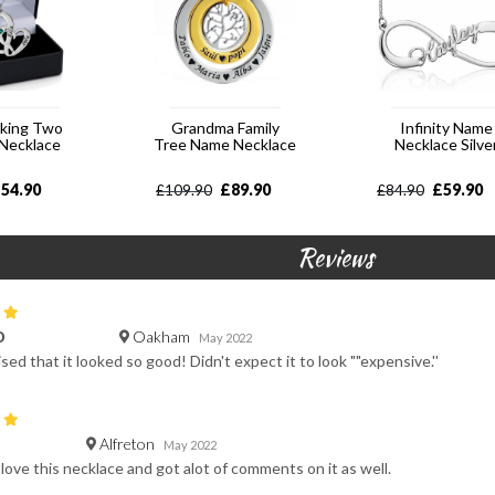
cking Two
Grandma Family
Infinity Name
 Necklace
Tree Name Necklace
Necklace Silve
£
54.90
£
89.90
£
59.90
£
109.90
£
84.90
Reviews
Oakham
D
May 2022
sed that it looked so good! Didn't expect it to look ""expensive.''
Alfreton
May 2022
e love this necklace and got alot of comments on it as well.