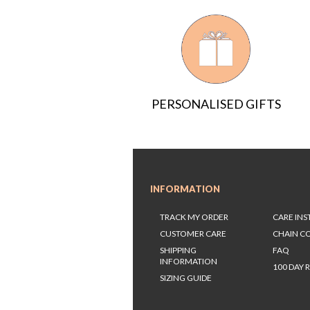
PERSONALISED GIFTS
INFORMATION
TRACK MY ORDER
CARE IN
CUSTOMER CARE
CHAIN C
SHIPPING
FAQ
INFORMATION
100 DAY 
SIZING GUIDE