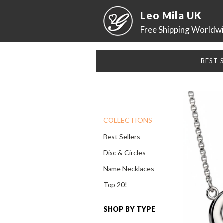
Leo Mila UK
Free Shipping Worldw
BEST 
COLLECTIONS
Best Sellers
Disc & Circles
Name Necklaces
Top 20!
SHOP BY TYPE