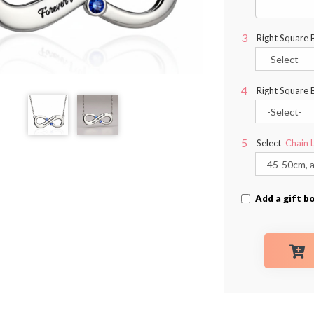
Right Square 
Right Square 
Select
Chain 
Add a gift b