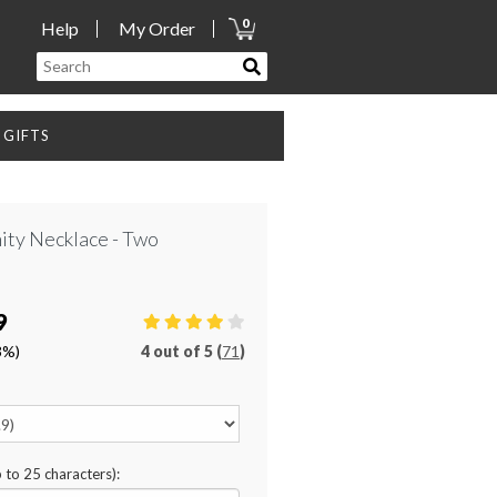
0
Help
My Order
GIFTS
nity Necklace - Two
9
3%)
4
out of
5 (
71
)
p to 25 characters):