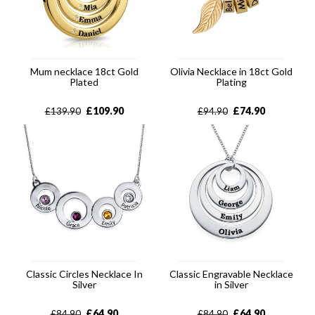
Mum necklace 18ct Gold
Olivia Necklace in 18ct Gold
Plated
Plating
£
109.90
£
74.90
£
139.90
£
94.90
Classic Circles Necklace In
Classic Engravable Necklace
Silver
in Silver
£
64.90
£
64.90
£
84.90
£
84.90