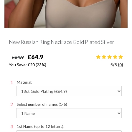
New Russian Ring Necklace Gold Plated Silver
£64.9
£84.9
You Save:
£20
(23%)
5
/
5 (
0
)
Material:
Select number of names (1-6)
1st Name (up to 12 letters):