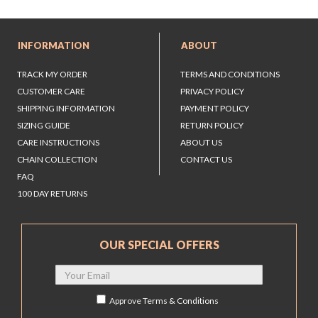
INFORMATION
ABOUT
TRACK MY ORDER
TERMS AND CONDITIONS
CUSTOMER CARE
PRIVACY POLICY
SHIPPING INFORMATION
PAYMENT POLICY
SIZING GUIDE
RETURN POLICY
CARE INSTRUCTIONS
ABOUT US
CHAIN COLLECTION
CONTACT US
FAQ
100 DAY RETURNS
OUR SPECIAL OFFERS
Approve
Terms & Conditions