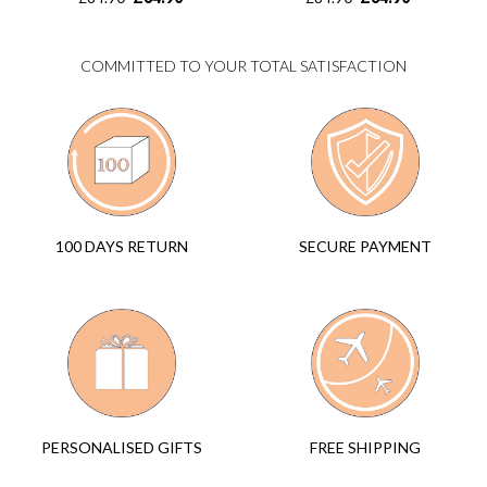
COMMITTED TO YOUR TOTAL SATISFACTION
SECURE PAYMENT
100 DAYS RETURN
FREE SHIPPING
PERSONALISED GIFTS