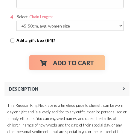
Select
Chain Length:
Add a gift box (£4)?
ADD TO CART
DESCRIPTION
This Russian Ring Necklace is a timeless piece to cherish. can be worn
day or night and is a lovely addition to any outfit..It can be personalised or
simply left blank. You can engraved names and dates, the births of
children, names of newlyweds and the date of their special day, or any
other personal sentiments that are special to you or the recipient of this