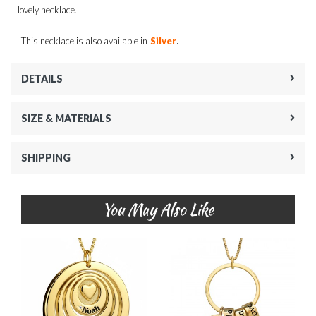
lovely necklace.
.
This necklace is also available in
Silver
DETAILS
SIZE & MATERIALS
SHIPPING
You May Also Like